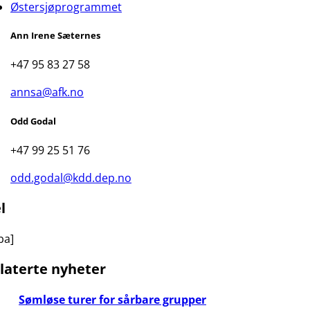
Østersjøprogrammet
Ann Irene Sæternes
+47 95 83 27 58
annsa@afk.no
Odd Godal
+47 99 25 51 76
odd.godal@kdd.dep.no
l
ba]
laterte nyheter
Sømløse turer for sårbare grupper