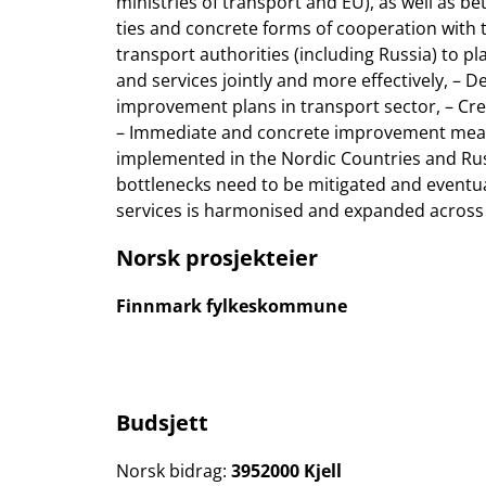
ministries of transport and EU), as well as b
ties and concrete forms of cooperation with t
transport authorities (including Russia) to p
and services jointly and more effectively, –
improvement plans in transport sector, – Crea
– Immediate and concrete improvement measur
implemented in the Nordic Countries and Russ
bottlenecks need to be mitigated and eventual
services is harmonised and expanded across
Norsk prosjekteier
Finnmark fylkeskommune
Budsjett
Norsk bidrag:
3952000 Kjell