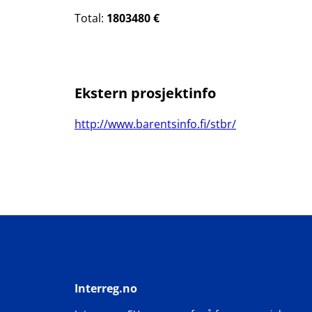
Total:
1803480 €
Ekstern prosjektinfo
http://www.barentsinfo.fi/stbr/
Interreg.no