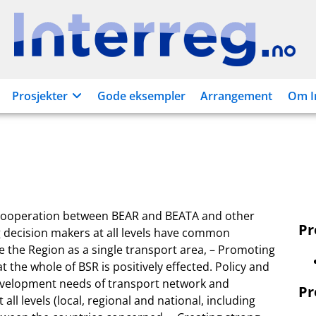
Interreg.no
Prosjekter
Gode eksempler
Arrangement
Om I
f cooperation between BEAR and BEATA and other
P
ng decision makers at all levels have common
 the Region as a single transport area, – Promoting
 the whole of BSR is positively effected. Policy and
 development needs of transport network and
Pr
all levels (local, regional and national, including