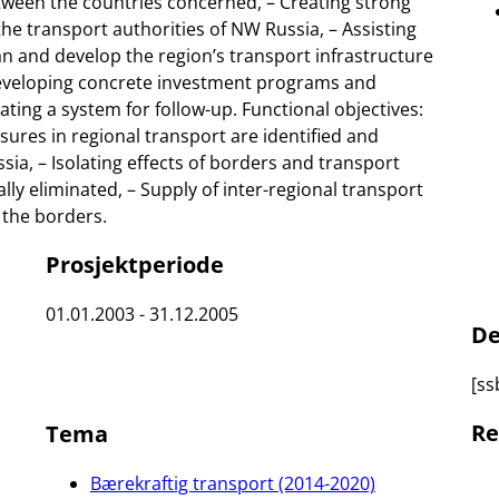
etween the countries concerned, – Creating strong
he transport authorities of NW Russia, – Assisting
lan and develop the region’s transport infrastructure
 Developing concrete investment programs and
ting a system for follow-up. Functional objectives:
es in regional transport are identified and
ia, – Isolating effects of borders and transport
ly eliminated, – Supply of inter-regional transport
 the borders.
Prosjektperiode
01.01.2003 - 31.12.2005
De
[ss
Re
Tema
Bærekraftig transport (2014-2020)