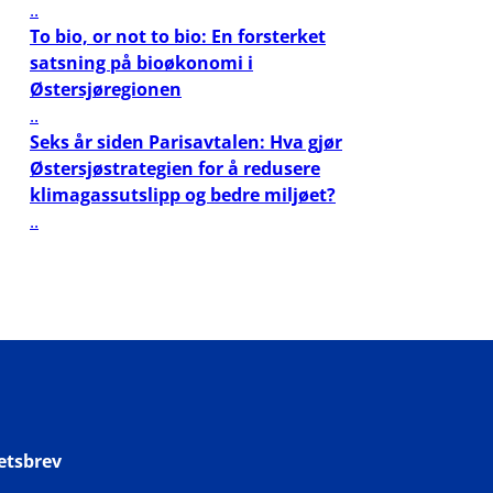
..
To bio, or not to bio: En forsterket
satsning på bioøkonomi i
Østersjøregionen
..
Seks år siden Parisavtalen: Hva gjør
Østersjøstrategien for å redusere
klimagassutslipp og bedre miljøet?
..
etsbrev