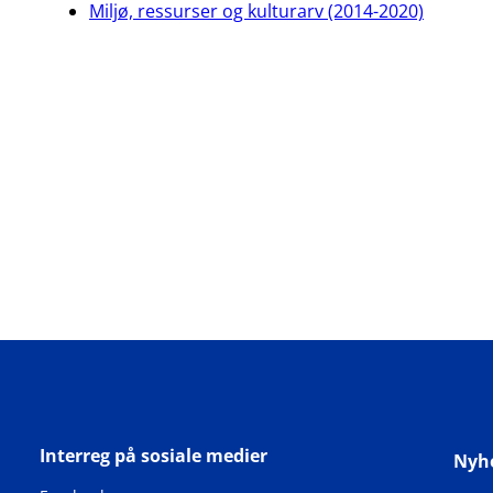
Miljø, ressurser og kulturarv (2014-2020)
Interreg på sosiale medier
Nyh