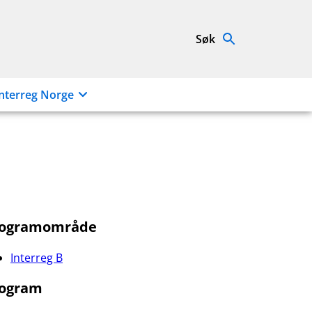
Søk
nterreg Norge
rogramområde
Interreg B
ogram