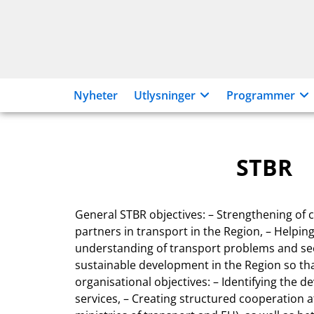
Hopp
til
innhold
Nyheter
Utlysninger
Programmer
STBR
General STBR objectives: – Strengthening o
partners in transport in the Region, – Helpi
understanding of transport problems and see
sustainable development in the Region so that
organisational objectives: – Identifying the
services, – Creating structured cooperation at 