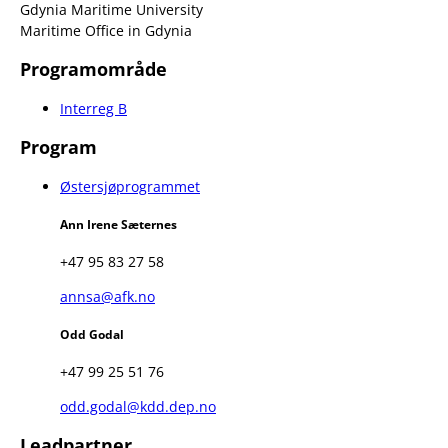
Gdynia Maritime University
Maritime Office in Gdynia
Programområde
Interreg B
Program
Østersjøprogrammet
Ann Irene Sæternes
+47 95 83 27 58
annsa@afk.no
Odd Godal
+47 99 25 51 76
odd.godal@kdd.dep.no
Leadpartner