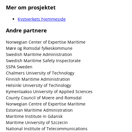
Mer om prosjektet
Kystverkets hjemmeside
Andre partnere
Norwegian Center of Expertise Maritime
Møre og Romsdal fylkeskommune
Swedish Maritime Administration
Swedish Maritime Safety Inspectorate
SSPA Sweden
Chalmers University of Technology
Finnish Maritime Administration
Helsinki University of Technology
Kymenlaakso University of Applied Sciences
County Council of Moere and Romsdal
Norwegian Centre of Expertise Maritime
Estonian Maritime Administration
Maritime Institute in Gdansk
Maritime University of Szczecin
National Institute of Telecommunications