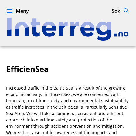
Hopp
til
Meny
Søk
innhold
Interreg.no
EfficienSea
Increased traffic in the Baltic Sea is a result of the growing
economic activity. In EfficienSea, we are concerned with
improving maritime safety and environmental sustainability
as traffic increases in the Baltic Sea, a Particularly Sensitive
Sea Area. We will take a common, consistent and efficient
approach into maritime safety and protection of the
environment through accident prevention and mitigation.
We need to raise public awareness of the impacts and