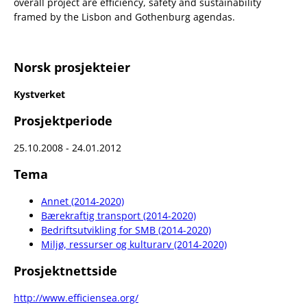
overall project are efficiency, safety and sustainability
framed by the Lisbon and Gothenburg agendas.
Norsk prosjekteier
Kystverket
Prosjektperiode
25.10.2008 - 24.01.2012
Tema
Annet (2014-2020)
Bærekraftig transport (2014-2020)
Bedriftsutvikling for SMB (2014-2020)
Miljø, ressurser og kulturarv (2014-2020)
Prosjektnettside
http://www.efficiensea.org/