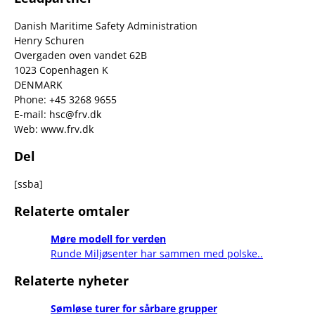
Danish Maritime Safety Administration
Henry Schuren
Overgaden oven vandet 62B
1023 Copenhagen K
DENMARK
Phone: +45 3268 9655
E-mail: hsc@frv.dk
Web: www.frv.dk
Del
[ssba]
Relaterte omtaler
Møre modell for verden
Runde Miljøsenter har sammen med polske..
Relaterte nyheter
Sømløse turer for sårbare grupper