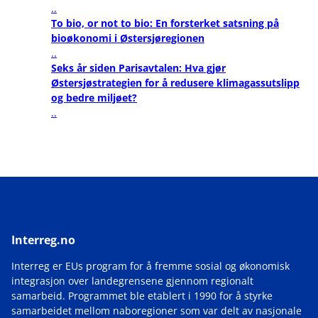
..
To bio, or not to bio: En forsterket satsning på
bioøkonomi i Østersjøregionen
..
Seks år siden Parisavtalen: Hva gjør
Østersjøstrategien for å redusere klimagassutslipp
og bedre miljøet?
..
Interreg.no
Interreg er EUs program for å fremme sosial og økonomisk
integrasjon over landegrensene gjennom regionalt
samarbeid. Programmet ble etablert i 1990 for å styrke
samarbeidet mellom naboregioner som var delt av nasjonale