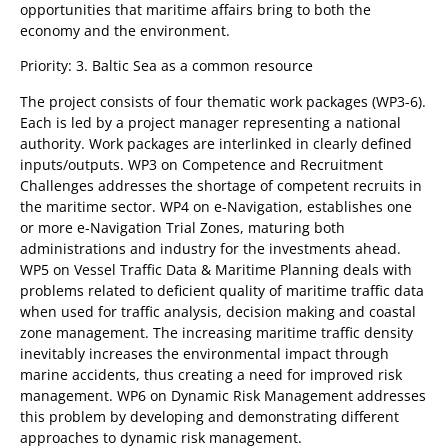
opportunities that maritime affairs bring to both the
economy and the environment.
Priority: 3. Baltic Sea as a common resource
The project consists of four thematic work packages (WP3-6).
Each is led by a project manager representing a national
authority. Work packages are interlinked in clearly defined
inputs/outputs. WP3 on Competence and Recruitment
Challenges addresses the shortage of competent recruits in
the maritime sector. WP4 on e-Navigation, establishes one
or more e-Navigation Trial Zones, maturing both
administrations and industry for the investments ahead.
WP5 on Vessel Traffic Data & Maritime Planning deals with
problems related to deficient quality of maritime traffic data
when used for traffic analysis, decision making and coastal
zone management. The increasing maritime traffic density
inevitably increases the environmental impact through
marine accidents, thus creating a need for improved risk
management. WP6 on Dynamic Risk Management addresses
this problem by developing and demonstrating different
approaches to dynamic risk management.