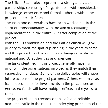
The EfficienSea project represents a strong and viable
partnership, consisting of organisations with considerable
knowledge, experience and formal authority within the
project’s thematic fields.
The tasks and deliverables have been worked out in the
spirit of transnationality, with the aim of facilitating
implementation in the entire BSR after completion of the
project.
Both the EU Commission and the Baltic Council will give
priority to maritime spatial planning in the years to come
and this project has the ambition of being valuable for
national and EU authorities and agencies.
The tasks identified in this project generally have high
priority in the organisations involved as they match their
respective mandates. Some of the deliverables will shape
future actions of the project partners. Others will serve as
frame documents for investments in the private sector.
Hence, EU funds will have multiple effects in the years to
come.
The project vision is towards clean, safe and reliable
maritime traffic in the BSR. The underlying principles of the