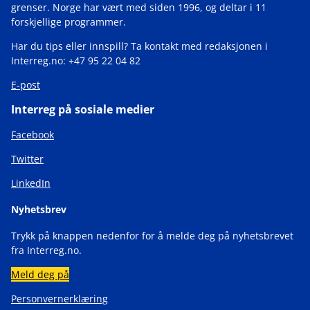
grenser. Norge har vært med siden 1996, og deltar i 11
forskjellige programmer.
Har du tips eller innspill? Ta kontakt med redaksjonen i
Interreg.no: +47 95 22 04 82
E-post
Interreg på sosiale medier
Facebook
Twitter
LinkedIn
Nyhetsbrev
Trykk på knappen nedenfor for å melde deg på nyhetsbrevet
fra Interreg.no.
Meld deg på
Personvernerklæring