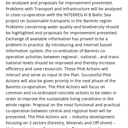
be analysed and proposals for improvement presented.
Problems with Transport and Infrastructure will be analysed
in close co-operation with the INTERREG III B Baltic Sea
project on Sustainable transports in the Barents region.
Problems concerning water quality and biodiversity should
be highlighted and proposals for improvement presented.
Exchange of available information has proved to be a
problem in practice. By introducing and Internet based
Information system, the co-ordination of Barents co-
operation activities between regional-, national-, and trans-
national levels should be improved and thereby increase
efficiency and save resources. These Pilot Actions will
interact and serve as input to the Plan. Successful Pilot
Actions will also be given priority in the next phase of the
Barents co-operation. The Pilot Actions will focus on
common and co-ordinated concrete actions to be taken in
order to improve the sustainable living conditions in the
whole region. Proposal on the most functional and practical
co-operation between central and regional level will be
presented. The Pilot Actions are: – Industry development
focusing on 3 sectors (Forestry, Minerals and Off-shore) –