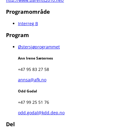
http://www.barents2010.net/
Programområde
Interreg B
Program
Østersjøprogrammet
Ann Irene Sæternes
+47 95 83 27 58
annsa@afk.no
Odd Godal
+47 99 25 51 76
odd.godal@kdd.dep.no
Del