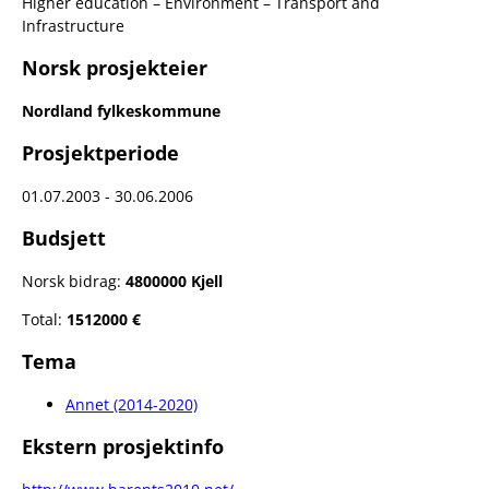
Higher education – Environment – Transport and
Infrastructure
Norsk prosjekteier
Nordland fylkeskommune
Prosjektperiode
01.07.2003 - 30.06.2006
Budsjett
Norsk bidrag:
4800000 Kjell
Total:
1512000 €
Tema
Annet (2014-2020)
Ekstern prosjektinfo