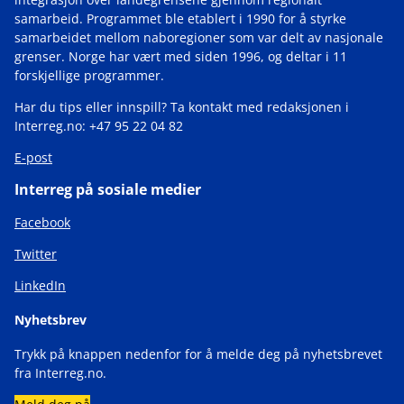
samarbeid. Programmet ble etablert i 1990 for å styrke
samarbeidet mellom naboregioner som var delt av nasjonale
grenser. Norge har vært med siden 1996, og deltar i 11
forskjellige programmer.
Har du tips eller innspill? Ta kontakt med redaksjonen i
Interreg.no: +47 95 22 04 82
E-post
Interreg på sosiale medier
Facebook
Twitter
LinkedIn
Nyhetsbrev
Trykk på knappen nedenfor for å melde deg på nyhetsbrevet
fra Interreg.no.