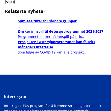
[ssba]
Relaterte nyheter
Sømløse turer for sårbare grupper
..
Ønsker innspill til Østersjøprogrammet 2021-2027
Programmet ønsker nå innspill på prio..
Prosjekter i Østersjøprogrammet kan få seks
måneders utsettelse
Som følge av COVID-19 kan alle prosjekt..
Interreg.no
Interreg er EUs program for å fremme sosial og økonomisk
integrasjon over landegrensene gjennom regionalt