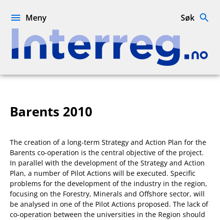
Hopp
til
Meny
Søk
innhold
Interreg.no
Barents 2010
The creation of a long-term Strategy and Action Plan for the
Barents co-operation is the central objective of the project.
In parallel with the development of the Strategy and Action
Plan, a number of Pilot Actions will be executed. Specific
problems for the development of the industry in the region,
focusing on the Forestry, Minerals and Offshore sector, will
be analysed in one of the Pilot Actions proposed. The lack of
co-operation between the universities in the Region should